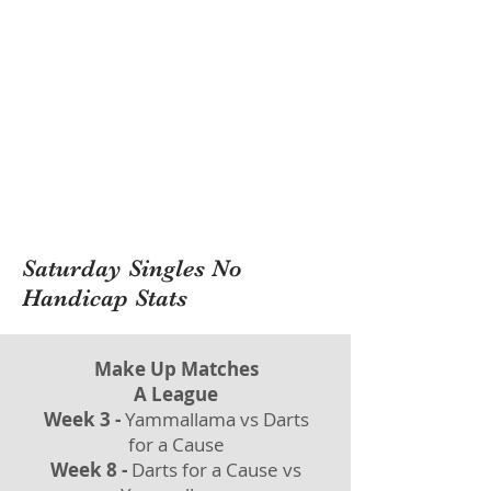
Saturday Singles No
Handicap Stats
Make Up Matches
A League
Week 3 -
Yammallama vs Darts
for a Cause
Week 8 -
Darts for a Cause vs