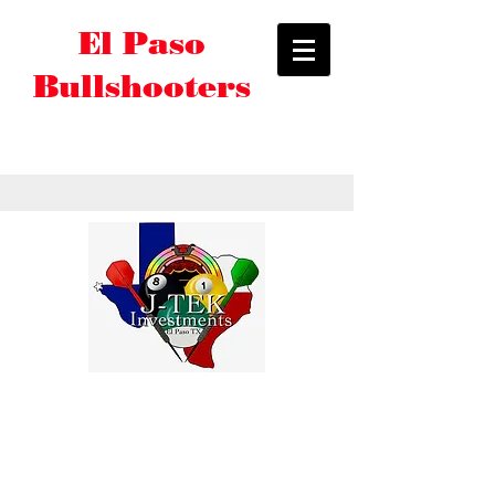
El Paso
Bullshooters