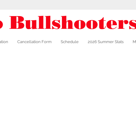
o Bullshooter
ation
Cancellation Form
Schedule
2026 Summer Stats
M