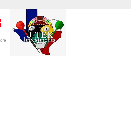
s
ore