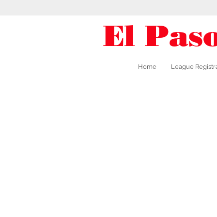
El Pas
Home
League Registr